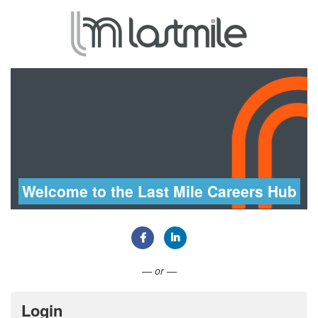
Welcome to the Last Mile Careers Hub
Connect with Facebook
Connect with LinkedIn
— or —
Login