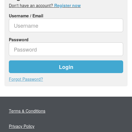
Don't have an account?
Register now
Username / Email
Password
Login
Forgot Password?
Terms & Conditions
Privacy Policy